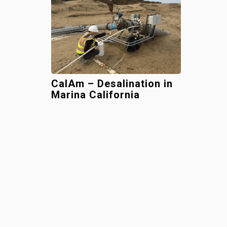
CalAm – Desalination in
Marina California