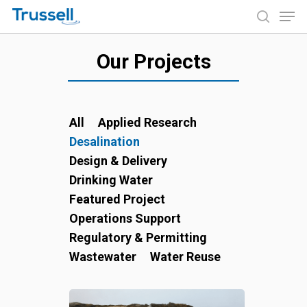
Skip
Men
to
search
main
Close
content
Our Projects
Menu
All
Applied Research
Desalination
Design & Delivery
Drinking Water
Featured Project
Operations Support
Regulatory & Permitting
Wastewater
Water Reuse